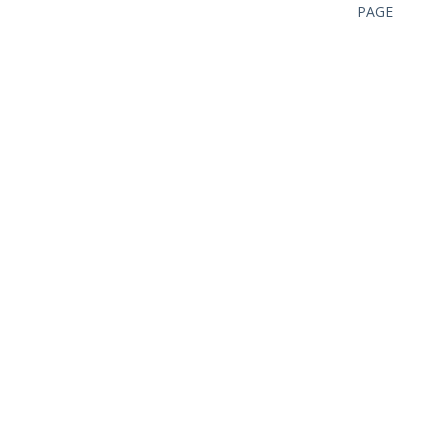
PAGE
CAN I HELP YOU?
FROM
PERSONAL
EXPERIENCE,
SUPPORT IN
YOUR
ACTIVITIES