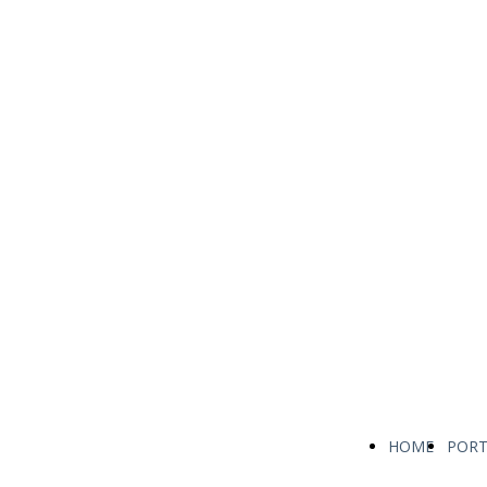
HOME
PORT